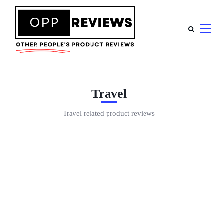
Travel
Travel related product reviews