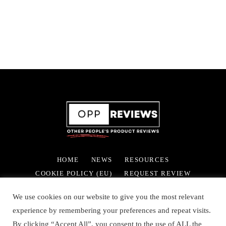
HOME
NEWS
RESOURCES
COOKIE POLICY (EU)
REQUEST REVIEW
We use cookies on our website to give you the most relevant
experience by remembering your preferences and repeat visits.
By clicking “Accept All”, you consent to the use of ALL the